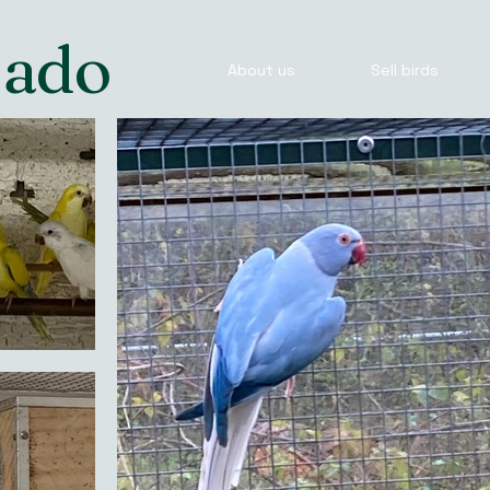
Jado
About us
Sell birds