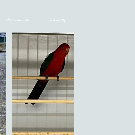
Contact us
Catalog