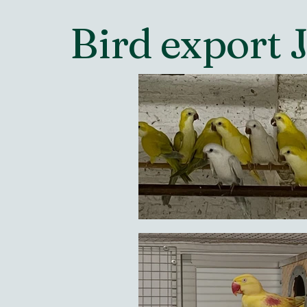
Bird export 