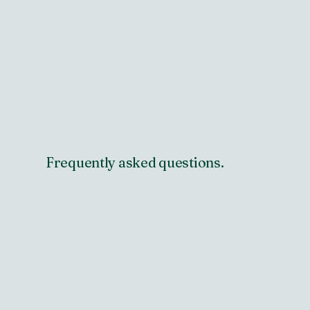
Frequently asked questions.