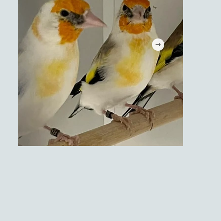
Tropische vogels