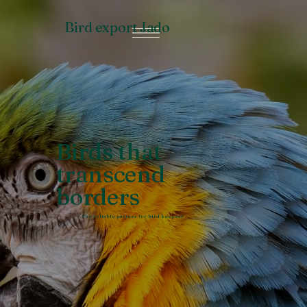
Bird export Jado
Birds that
transcend
borders
The reliable partner for bird keepers