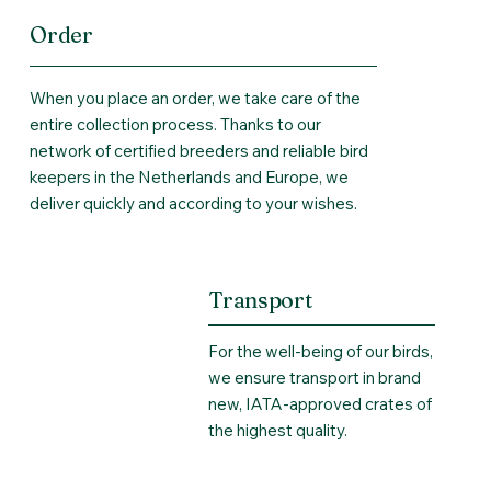
Order
When you place an order, we take care of the
entire collection process. Thanks to our
network of certified breeders and reliable bird
keepers in the Netherlands and Europe, we
deliver quickly and according to your wishes.
Transport
For the well-being of our birds,
we ensure transport in brand
new, IATA-approved crates of
the highest quality.