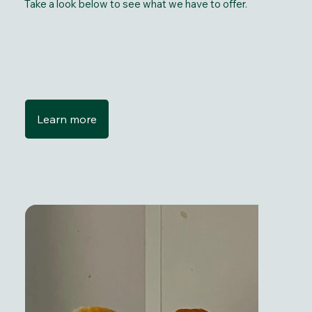
Take a look below to see what we have to offer.
Learn more