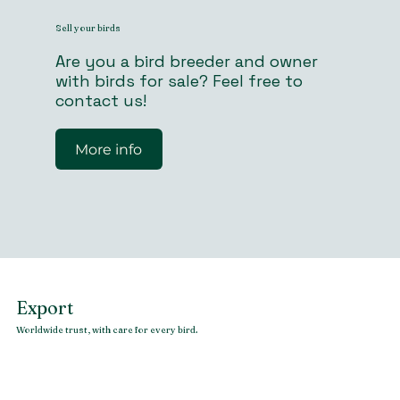
Sell your birds
Are you a bird breeder and owner
with birds for sale? Feel free to
contact us!
More info
Export
Worldwide trust, with care for every bird.