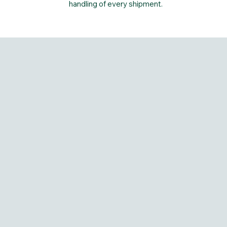
handling of every shipment.