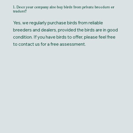
1. Does your company also buy birds from private breeders or
traders?
Yes, we regularly purchase birds from reliable
breeders and dealers, provided the birds are in good
condition. If you have birds to offer, please feel free
to contact us for a free assessment.