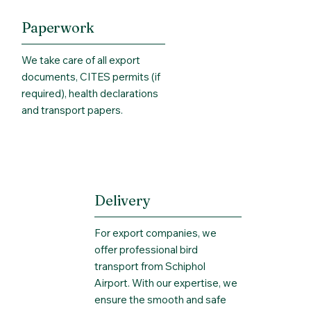
Paperwork
We take care of all export
documents, CITES permits (if
required), health declarations
and transport papers.
Delivery
For export companies, we
offer professional bird
transport from Schiphol
Airport. With our expertise, we
ensure the smooth and safe