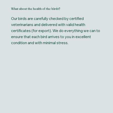
What about the health of the birds?
Our birds are carefully checked by certified
veterinarians and delivered with valid health
certificates (for export). We do everything we can to
ensure that each bird arrives to you in excellent
condition and with minimal stress.