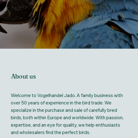
About us
Welcome to Vogelhandel Jado. A family business with
over 50 years of experience in the bird trade. We
specialize in the purchase and sale of carefully bred
birds, both within Europe and worldwide. With passion,
expertise, and an eye for quality, we help enthusiasts
and wholesalers find the perfect birds.