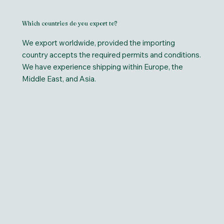
Which countries do you export to?
We export worldwide, provided the importing
country accepts the required permits and conditions.
We have experience shipping within Europe, the
Middle East, and Asia.