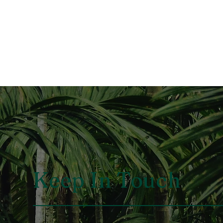
Keep In Touch