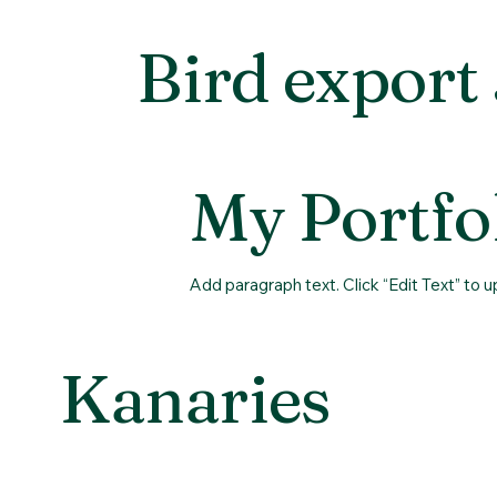
Bird export
My Portfo
Add paragraph text. Click “Edit Text” to 
Kanaries