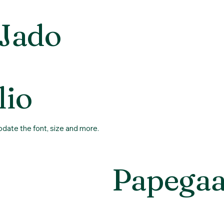
 Jado
About us
Sell bi
lio
update the font, size and more.
Papegaa