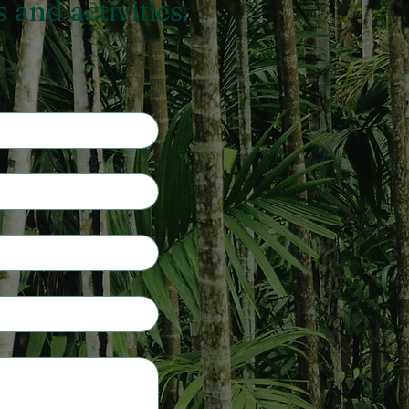
and activities.