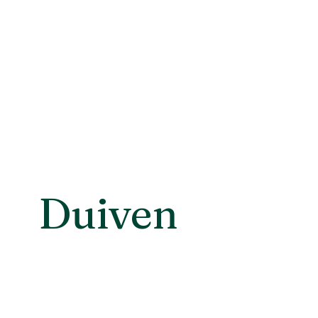
Duiven