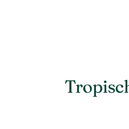
Tropisc