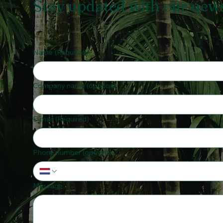
Stay updated with our news 
Name
(Required)
Company name (optional)
E-mail
(Required)
Phone number (optional)
Message