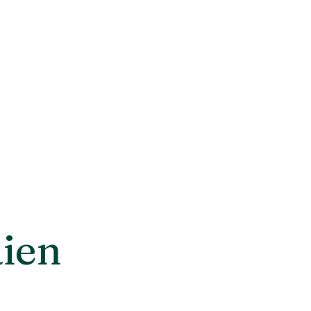
rds
Contact us
Catalog
ien