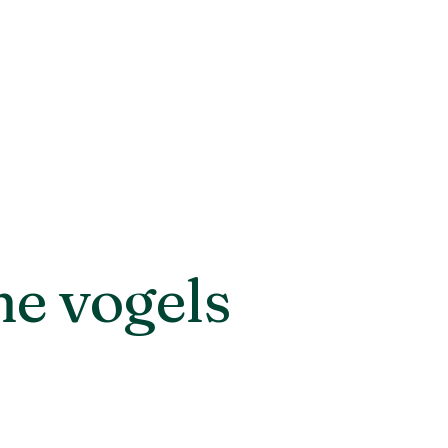
he vogels